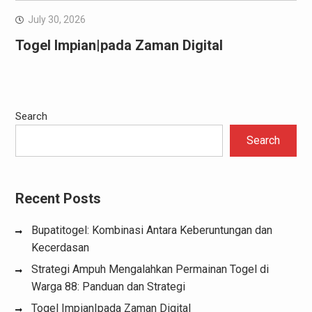
July 30, 2026
Togel Impian|pada Zaman Digital
Search
Search
Recent Posts
Bupatitogel: Kombinasi Antara Keberuntungan dan
Kecerdasan
Strategi Ampuh Mengalahkan Permainan Togel di
Warga 88: Panduan dan Strategi
Togel Impian|pada Zaman Digital