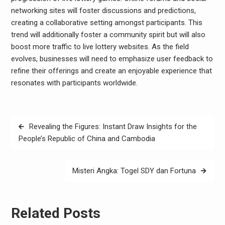
networking sites will foster discussions and predictions,
creating a collaborative setting amongst participants. This
trend will additionally foster a community spirit but will also
boost more traffic to live lottery websites. As the field
evolves, businesses will need to emphasize user feedback to
refine their offerings and create an enjoyable experience that
resonates with participants worldwide.
Post
Revealing the Figures: Instant Draw Insights for the
navigation
People’s Republic of China and Cambodia
Misteri Angka: Togel SDY dan Fortuna
Related Posts