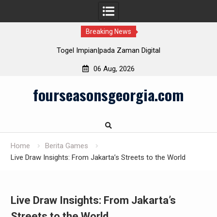
Breaking News
ga
Togel Impian|pada Zaman Digital
06 Aug, 2026
Skip
fourseasonsgeorgia.com
to
content
Home
Berita Games
Live Draw Insights: From Jakarta’s Streets to the World
Live Draw Insights: From Jakarta’s
Streets to the World