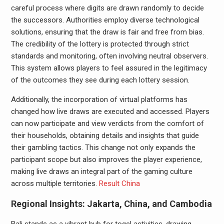
careful process where digits are drawn randomly to decide
the successors. Authorities employ diverse technological
solutions, ensuring that the draw is fair and free from bias.
The credibility of the lottery is protected through strict
standards and monitoring, often involving neutral observers.
This system allows players to feel assured in the legitimacy
of the outcomes they see during each lottery session.
Additionally, the incorporation of virtual platforms has
changed how live draws are executed and accessed. Players
can now participate and view verdicts from the comfort of
their households, obtaining details and insights that guide
their gambling tactics. This change not only expands the
participant scope but also improves the player experience,
making live draws an integral part of the gaming culture
across multiple territories.
Result China
Regional Insights: Jakarta, China, and Cambodia