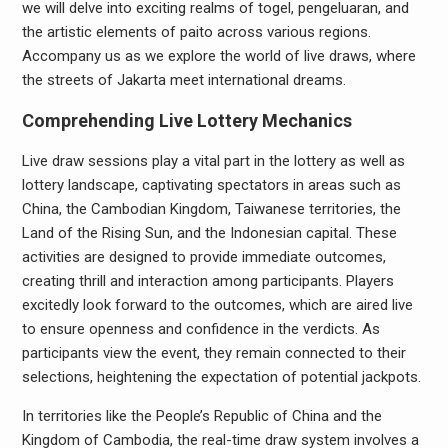
we will delve into exciting realms of togel, pengeluaran, and
the artistic elements of paito across various regions.
Accompany us as we explore the world of live draws, where
the streets of Jakarta meet international dreams.
Comprehending Live Lottery Mechanics
Live draw sessions play a vital part in the lottery as well as
lottery landscape, captivating spectators in areas such as
China, the Cambodian Kingdom, Taiwanese territories, the
Land of the Rising Sun, and the Indonesian capital. These
activities are designed to provide immediate outcomes,
creating thrill and interaction among participants. Players
excitedly look forward to the outcomes, which are aired live
to ensure openness and confidence in the verdicts. As
participants view the event, they remain connected to their
selections, heightening the expectation of potential jackpots.
In territories like the People’s Republic of China and the
Kingdom of Cambodia, the real-time draw system involves a