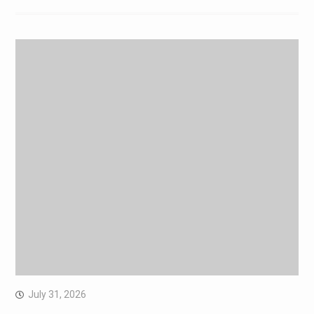
July 31, 2026