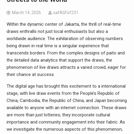
March 14, 2026
safASFsf231
Within the dynamic center of Jakarta, the thrill of real-time
draws enthralls not just local enthusiasts but also a
worldwide audience. The exhilaration of observing numbers
being drawn in real time is a singular experience that
transcends borders. From the complex designs of paito and
the detailed data analytics that support the draws, the
phenomenon of live draws attracts a varied crowd, eager for
their chance at success.
The digital age has brought this excitement to a international
stage, with live draw events from the People’s Republic of
China, Cambodia, the Republic of China, and Japan becoming
available to anyone with an internet connection. These draws
are more than just lotteries; they incorporate cultural
importance and community engagement into their fabric. As
we investigate the numerous aspects of this phenomenon,