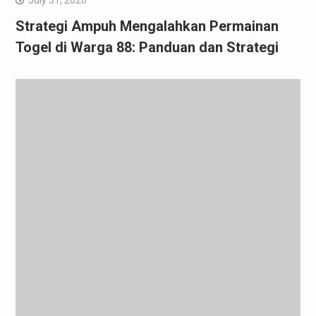
July 31, 2026
Strategi Ampuh Mengalahkan Permainan
Togel di Warga 88: Panduan dan Strategi