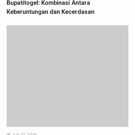
Bupatitogel: Kombinasi Antara
Keberuntungan dan Kecerdasan