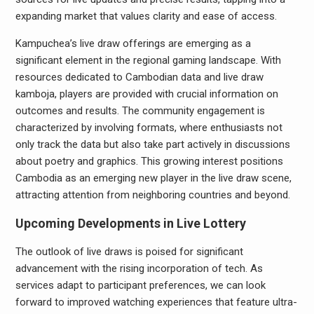
expanding market that values clarity and ease of access.
Kampuchea’s live draw offerings are emerging as a
significant element in the regional gaming landscape. With
resources dedicated to Cambodian data and live draw
kamboja, players are provided with crucial information on
outcomes and results. The community engagement is
characterized by involving formats, where enthusiasts not
only track the data but also take part actively in discussions
about poetry and graphics. This growing interest positions
Cambodia as an emerging new player in the live draw scene,
attracting attention from neighboring countries and beyond.
Upcoming Developments in Live Lottery
The outlook of live draws is poised for significant
advancement with the rising incorporation of tech. As
services adapt to participant preferences, we can look
forward to improved watching experiences that feature ultra-