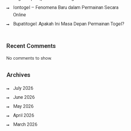
Iontogel – Fenomena Baru dalam Permainan Secara
Online
Bupatitogel: Apakah Ini Masa Depan Permainan Togel?
Recent Comments
No comments to show.
Archives
July 2026
June 2026
May 2026
April 2026
March 2026