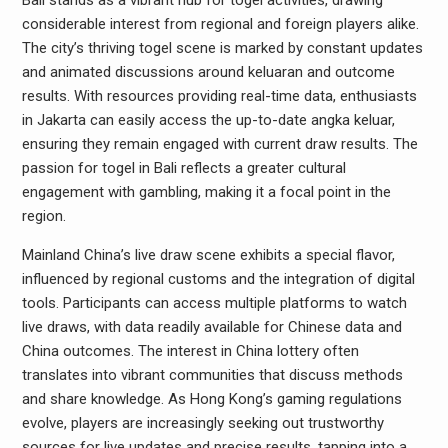
Bali stands as a vibrant hub for togel activities, drawing
considerable interest from regional and foreign players alike.
The city’s thriving togel scene is marked by constant updates
and animated discussions around keluaran and outcome
results. With resources providing real-time data, enthusiasts
in Jakarta can easily access the up-to-date angka keluar,
ensuring they remain engaged with current draw results. The
passion for togel in Bali reflects a greater cultural
engagement with gambling, making it a focal point in the
region.
Mainland China’s live draw scene exhibits a special flavor,
influenced by regional customs and the integration of digital
tools. Participants can access multiple platforms to watch
live draws, with data readily available for Chinese data and
China outcomes. The interest in China lottery often
translates into vibrant communities that discuss methods
and share knowledge. As Hong Kong’s gaming regulations
evolve, players are increasingly seeking out trustworthy
sources for live updates and precise results, tapping into a