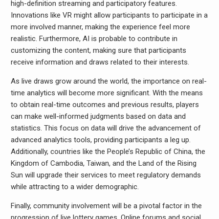
high-definition streaming and participatory features.
Innovations like VR might allow participants to participate in a
more involved manner, making the experience feel more
realistic. Furthermore, AI is probable to contribute in
customizing the content, making sure that participants
receive information and draws related to their interests.
As live draws grow around the world, the importance on real-
time analytics will become more significant. With the means
to obtain real-time outcomes and previous results, players
can make well-informed judgments based on data and
statistics. This focus on data will drive the advancement of
advanced analytics tools, providing participants a leg up.
Additionally, countries like the People’s Republic of China, the
Kingdom of Cambodia, Taiwan, and the Land of the Rising
Sun will upgrade their services to meet regulatory demands
while attracting to a wider demographic.
Finally, community involvement will be a pivotal factor in the
progression of live lottery games. Online forums and social