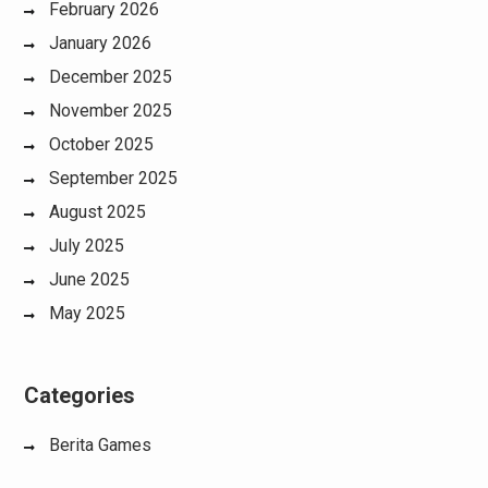
February 2026
January 2026
December 2025
November 2025
October 2025
September 2025
August 2025
July 2025
June 2025
May 2025
Categories
Berita Games